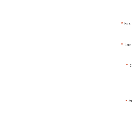
Fir
Las
C
A