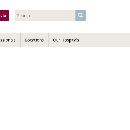
yola
ssionals
Locations
Our Hospitals