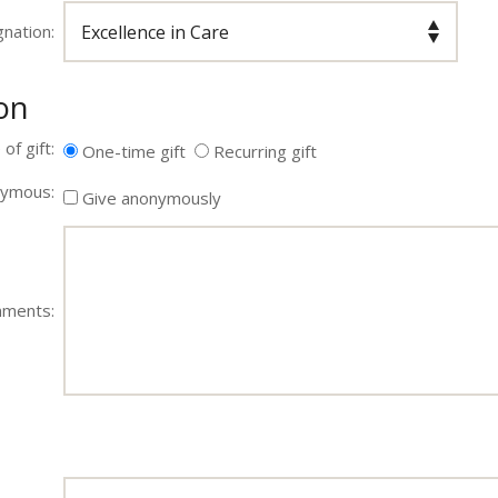
nation:
on
of gift:
One-time gift
Recurring gift
ymous:
Give anonymously
ments: