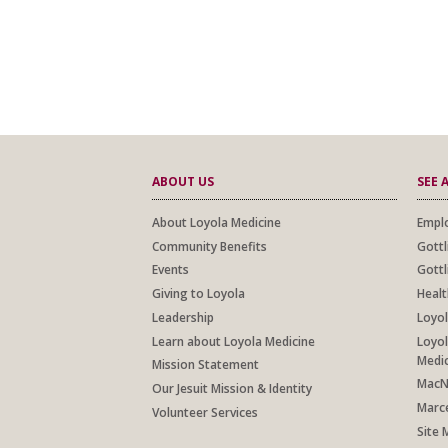
ABOUT US
SEE 
About Loyola Medicine
Emplo
Community Benefits
Gottl
Events
Gottl
Giving to Loyola
Healt
Leadership
Loyol
Learn about Loyola Medicine
Loyol
Medi
Mission Statement
MacNe
Our Jesuit Mission & Identity
Marce
Volunteer Services
Site 