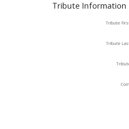
Tribute Information
Tribute Fir
Tribute Las
Tribut
Com