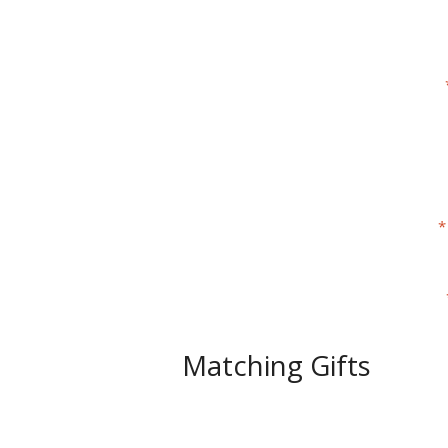
Matching Gifts