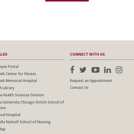
ALSO
CONNECT WITH US
yee Portal
ieb Center for Fitness
Request an Appointment
ieb Memorial Hospital
Contact Us
h Library
a Health Sciences Division
a University Chicago Stritch School of
cine
al Hospital
lla Niehoff School of Nursing
Map