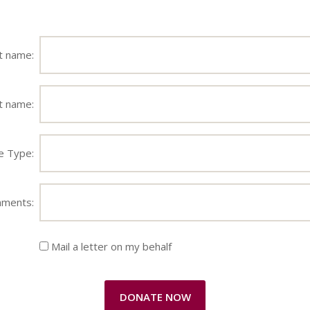
st name:
t name:
e Type:
ments:
Mail a letter on my behalf