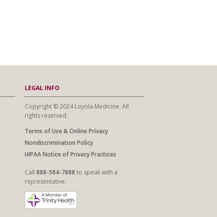
LEGAL INFO
Copyright © 2024 Loyola Medicine. All
rights reserved.
Terms of Use & Online Privacy
Nondiscrimination Policy
HIPAA Notice of Privacy Practices
Call
888-584-7888
to speak with a
representative.