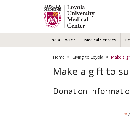
Find a Doctor
Medical Services
Re
»
»
Home
Giving to Loyola
Make a gi
Make a gift to s
Donation Informati