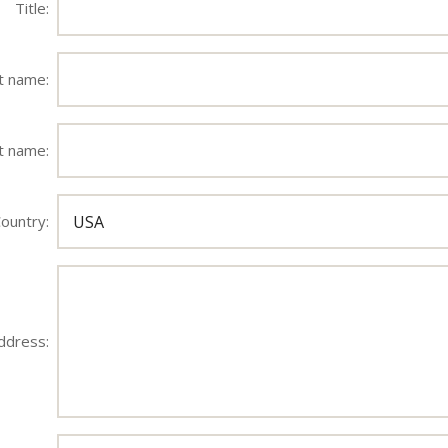
Title:
st name:
t name:
ountry:
ddress: