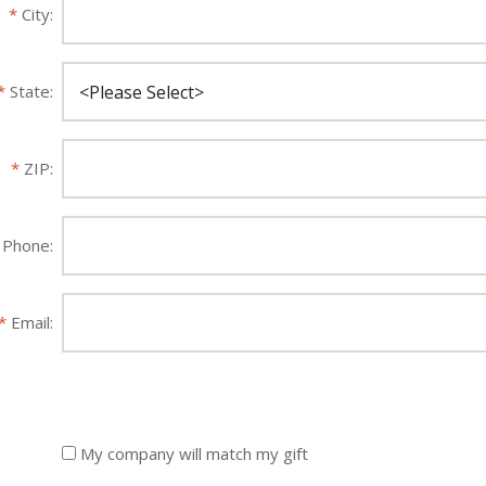
City:
State:
ZIP:
Phone:
Email:
My company will match my gift