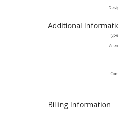
Desig
Additional Informati
Type 
Anon
Com
Billing Information