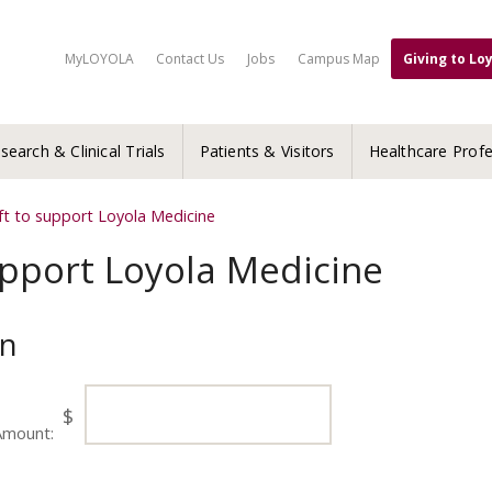
MyLOYOLA
Contact Us
Jobs
Campus Map
Giving to Lo
search & Clinical Trials
Patients & Visitors
Healthcare Profe
ft to support Loyola Medicine
upport Loyola Medicine
on
$
Amount: