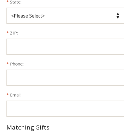
State:
ZIP:
Phone:
Email:
Matching Gifts