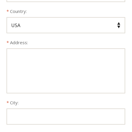
Country:
Address:
City: