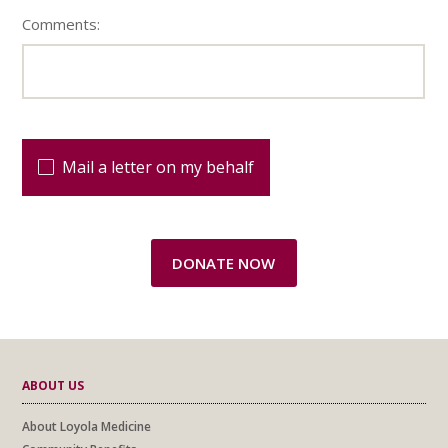
Comments:
Mail a letter on my behalf
ABOUT US
About Loyola Medicine