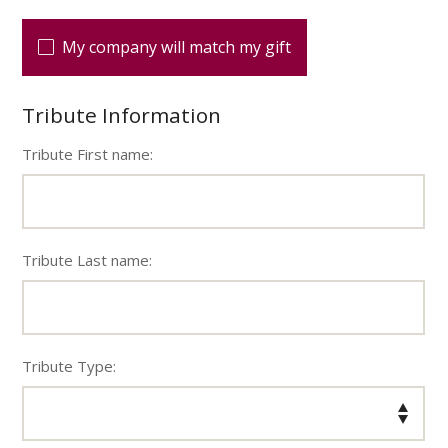
My company will match my gift
Tribute Information
Tribute First name:
Tribute Last name:
Tribute Type: