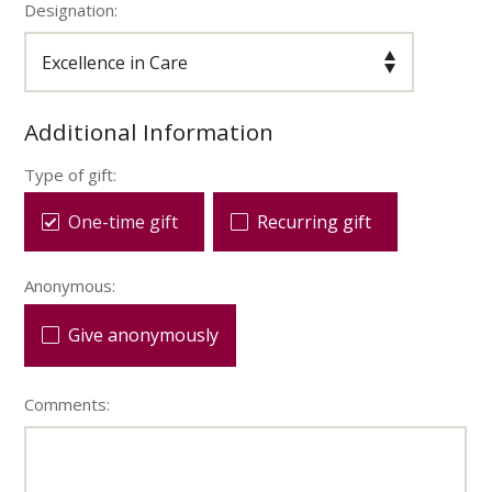
Designation:
Additional Information
Type of gift:
One-time gift
Recurring gift
Anonymous:
Give anonymously
Comments: