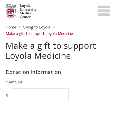
»
»
Home
Giving to Loyola
Make a gift to support Loyola Medicine
Make a gift to support
Loyola Medicine
Donation Information
Amount:
$