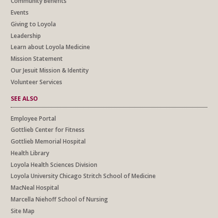
Community Benefits
Events
Giving to Loyola
Leadership
Learn about Loyola Medicine
Mission Statement
Our Jesuit Mission & Identity
Volunteer Services
SEE ALSO
Employee Portal
Gottlieb Center for Fitness
Gottlieb Memorial Hospital
Health Library
Loyola Health Sciences Division
Loyola University Chicago Stritch School of Medicine
MacNeal Hospital
Marcella Niehoff School of Nursing
Site Map