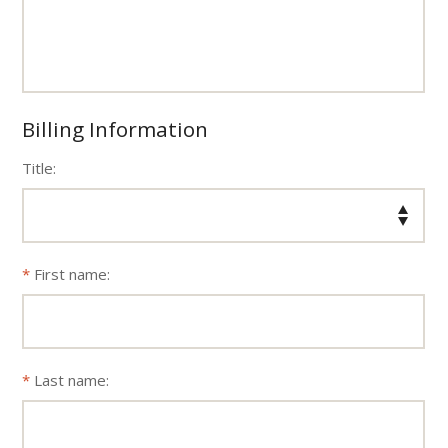
Billing Information
Title:
First name:
Last name: